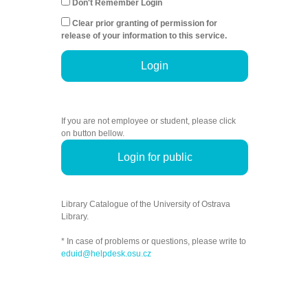
Don't Remember Login
Clear prior granting of permission for
release of your information to this service.
Login
If you are not employee or student, please click
on button bellow.
Login for public
Library Catalogue of the University of Ostrava
Library.
* In case of problems or questions, please write to
eduid@helpdesk.osu.cz