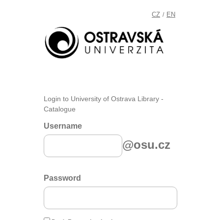
CZ
EN
/
Login to University of Ostrava Library -
Catalogue
Username
@osu.cz
Password