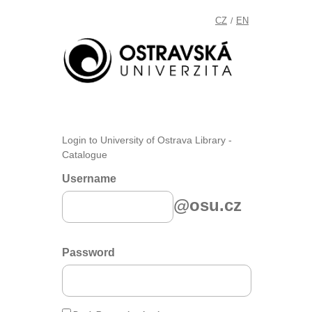
CZ
EN
/
Login to University of Ostrava Library -
Catalogue
Username
@osu.cz
Password