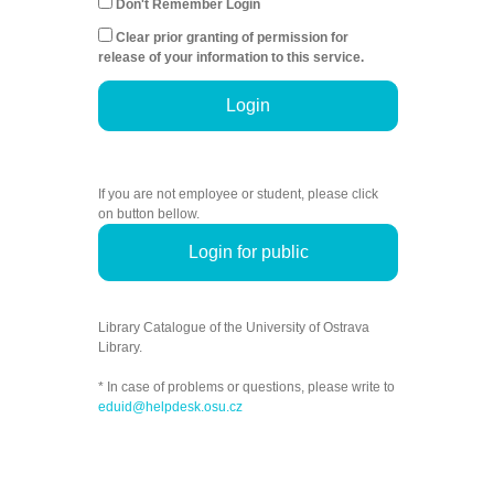
Don't Remember Login
Clear prior granting of permission for
release of your information to this service.
Login
If you are not employee or student, please click
on button bellow.
Login for public
Library Catalogue of the University of Ostrava
Library.
* In case of problems or questions, please write to
eduid@helpdesk.osu.cz