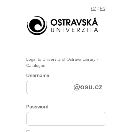
CZ
EN
/
Login to University of Ostrava Library -
Catalogue
Username
@osu.cz
Password