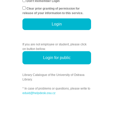
Don't Remember Login
Clear prior granting of permission for
release of your information to this service.
Login
If you are not employee or student, please click
on button bellow.
Login for public
Library Catalogue of the University of Ostrava
Library.
* In case of problems or questions, please write to
eduid@helpdesk.osu.cz