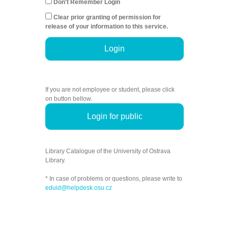
Don't Remember Login
Clear prior granting of permission for
release of your information to this service.
Login
If you are not employee or student, please click
on button bellow.
Login for public
Library Catalogue of the University of Ostrava
Library.
* In case of problems or questions, please write to
eduid@helpdesk.osu.cz