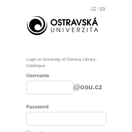
CZ
EN
/
Login to University of Ostrava Library -
Catalogue
Username
@osu.cz
Password