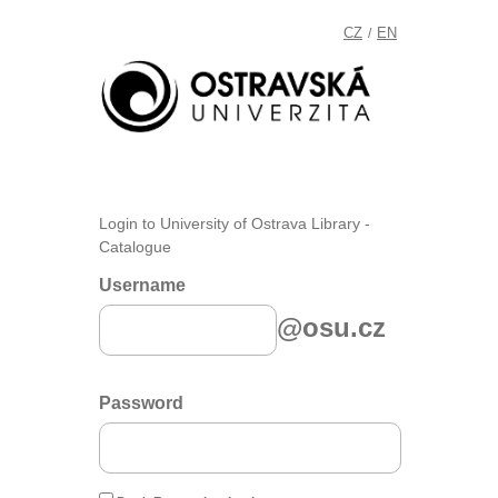
CZ
EN
/
Login to University of Ostrava Library -
Catalogue
Username
@osu.cz
Password