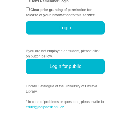
Don't Remember Login
Clear prior granting of permission for
release of your information to this service.
Login
If you are not employee or student, please click
on button bellow.
Login for public
Library Catalogue of the University of Ostrava
Library.
* In case of problems or questions, please write to
eduid@helpdesk.osu.cz