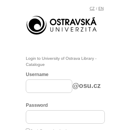
CZ
EN
/
Login to University of Ostrava Library -
Catalogue
Username
@osu.cz
Password