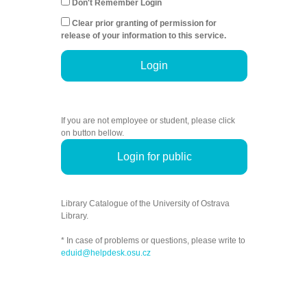
Don't Remember Login
Clear prior granting of permission for
release of your information to this service.
Login
If you are not employee or student, please click
on button bellow.
Login for public
Library Catalogue of the University of Ostrava
Library.
* In case of problems or questions, please write to
eduid@helpdesk.osu.cz