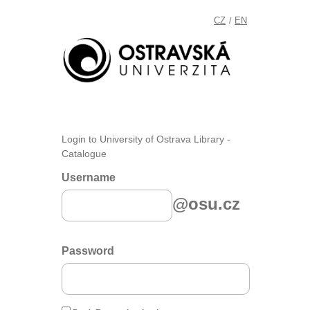
CZ
EN
/
Login to University of Ostrava Library -
Catalogue
Username
@osu.cz
Password