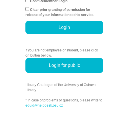
Don't Remember Login
Clear prior granting of permission for
release of your information to this service.
Login
If you are not employee or student, please click
on button bellow.
Login for public
Library Catalogue of the University of Ostrava
Library.
* In case of problems or questions, please write to
eduid@helpdesk.osu.cz