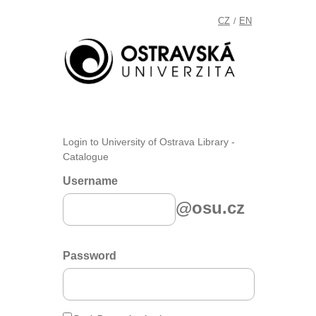
CZ
EN
/
Login to University of Ostrava Library -
Catalogue
Username
@osu.cz
Password