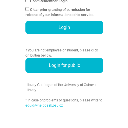
Don't Remember Login
Clear prior granting of permission for
release of your information to this service.
Login
If you are not employee or student, please click
on button bellow.
Login for public
Library Catalogue of the University of Ostrava
Library.
* In case of problems or questions, please write to
eduid@helpdesk.osu.cz