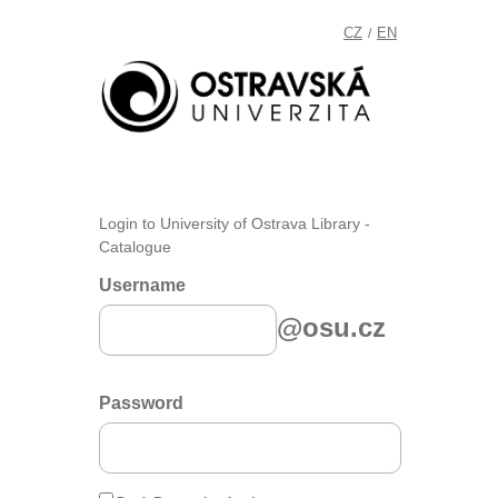
CZ
EN
/
Login to University of Ostrava Library -
Catalogue
Username
@osu.cz
Password