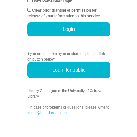
Don't Remember Login
Clear prior granting of permission for
release of your information to this service.
Login
If you are not employee or student, please click
on button bellow.
Login for public
Library Catalogue of the University of Ostrava
Library.
* In case of problems or questions, please write to
eduid@helpdesk.osu.cz