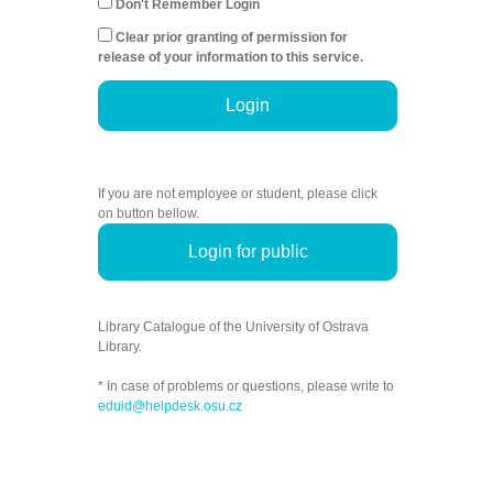
Don't Remember Login
Clear prior granting of permission for
release of your information to this service.
Login
If you are not employee or student, please click
on button bellow.
Login for public
Library Catalogue of the University of Ostrava
Library.
* In case of problems or questions, please write to
eduid@helpdesk.osu.cz