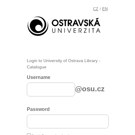
CZ
EN
/
Login to University of Ostrava Library -
Catalogue
Username
@osu.cz
Password