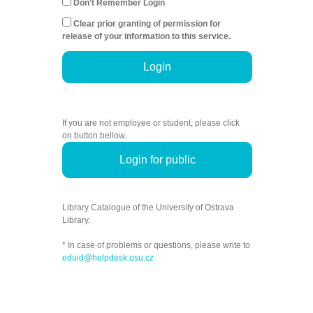
Don't Remember Login
Clear prior granting of permission for
release of your information to this service.
Login
If you are not employee or student, please click
on button bellow.
Login for public
Library Catalogue of the University of Ostrava
Library.
* In case of problems or questions, please write to
eduid@helpdesk.osu.cz