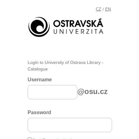
CZ
EN
/
Login to University of Ostrava Library -
Catalogue
Username
@osu.cz
Password