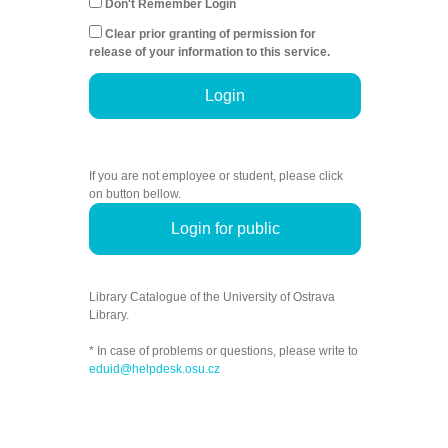
Don't Remember Login
Clear prior granting of permission for
release of your information to this service.
Login
If you are not employee or student, please click
on button bellow.
Login for public
Library Catalogue of the University of Ostrava
Library.
* In case of problems or questions, please write to
eduid@helpdesk.osu.cz