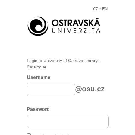
CZ
EN
/
Login to University of Ostrava Library -
Catalogue
Username
@osu.cz
Password