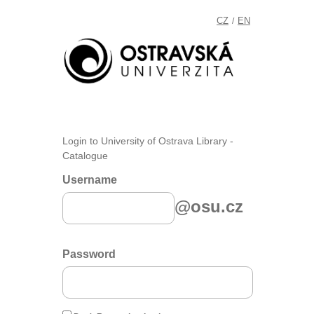
CZ
EN
/
Login to University of Ostrava Library -
Catalogue
Username
@osu.cz
Password