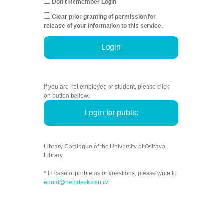
Don't Remember Login
Clear prior granting of permission for
release of your information to this service.
Login
If you are not employee or student, please click
on button bellow.
Login for public
Library Catalogue of the University of Ostrava
Library.
* In case of problems or questions, please write to
eduid@helpdesk.osu.cz