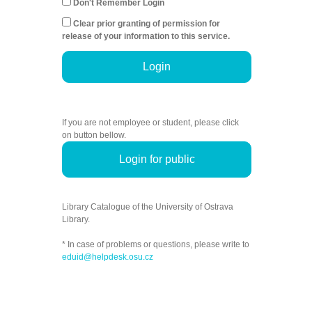
Don't Remember Login
Clear prior granting of permission for
release of your information to this service.
Login
If you are not employee or student, please click
on button bellow.
Login for public
Library Catalogue of the University of Ostrava
Library.
* In case of problems or questions, please write to
eduid@helpdesk.osu.cz