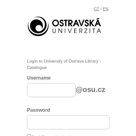
CZ
EN
/
Login to University of Ostrava Library -
Catalogue
Username
@osu.cz
Password