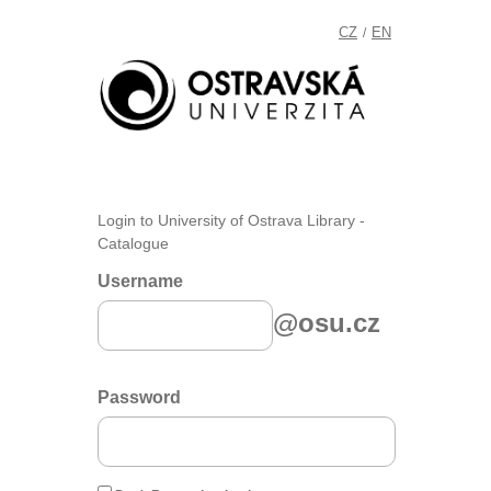
CZ
EN
/
Login to University of Ostrava Library -
Catalogue
Username
@osu.cz
Password