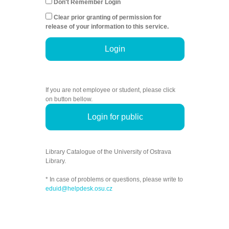
Don't Remember Login
Clear prior granting of permission for
release of your information to this service.
Login
If you are not employee or student, please click
on button bellow.
Login for public
Library Catalogue of the University of Ostrava
Library.
* In case of problems or questions, please write to
eduid@helpdesk.osu.cz