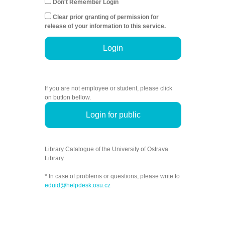
Don't Remember Login
Clear prior granting of permission for
release of your information to this service.
Login
If you are not employee or student, please click
on button bellow.
Login for public
Library Catalogue of the University of Ostrava
Library.
* In case of problems or questions, please write to
eduid@helpdesk.osu.cz