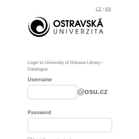
CZ
EN
/
Login to University of Ostrava Library -
Catalogue
Username
@osu.cz
Password