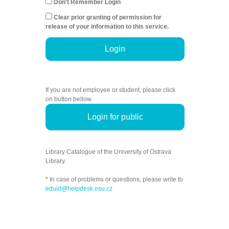
Don't Remember Login
Clear prior granting of permission for
release of your information to this service.
Login
If you are not employee or student, please click
on button bellow.
Login for public
Library Catalogue of the University of Ostrava
Library.
* In case of problems or questions, please write to
eduid@helpdesk.osu.cz