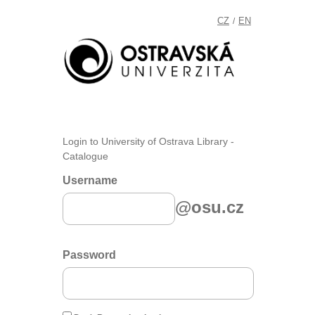
CZ
EN
/
Login to University of Ostrava Library -
Catalogue
Username
@osu.cz
Password