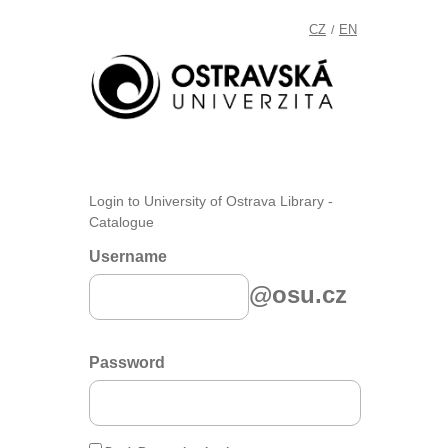
CZ
EN
/
Login to University of Ostrava Library -
Catalogue
Username
@osu.cz
Password