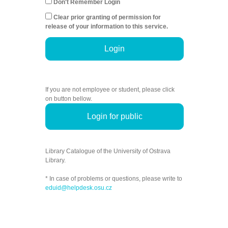
Don't Remember Login
Clear prior granting of permission for
release of your information to this service.
Login
If you are not employee or student, please click
on button bellow.
Login for public
Library Catalogue of the University of Ostrava
Library.
* In case of problems or questions, please write to
eduid@helpdesk.osu.cz