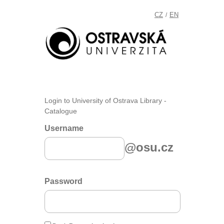
CZ
EN
/
Login to University of Ostrava Library -
Catalogue
Username
@osu.cz
Password