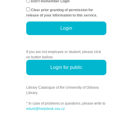
Don't Remember Login
Clear prior granting of permission for
release of your information to this service.
Login
If you are not employee or student, please click
on button bellow.
Login for public
Library Catalogue of the University of Ostrava
Library.
* In case of problems or questions, please write to
eduid@helpdesk.osu.cz