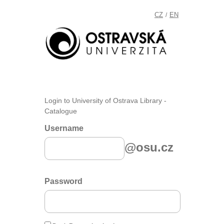
CZ
EN
/
Login to University of Ostrava Library -
Catalogue
Username
@osu.cz
Password