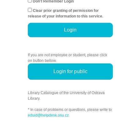
Don't Remember Login
Clear prior granting of permission for
release of your information to this service.
Login
If you are not employee or student, please click
on button bellow.
Login for public
Library Catalogue of the University of Ostrava
Library.
* In case of problems or questions, please write to
eduid@helpdesk.osu.cz