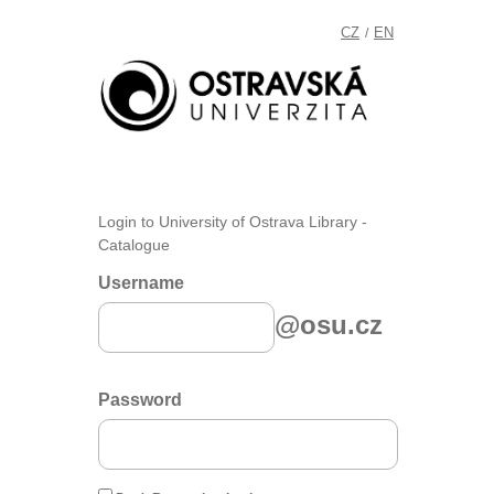
CZ
EN
/
Login to University of Ostrava Library -
Catalogue
Username
@osu.cz
Password