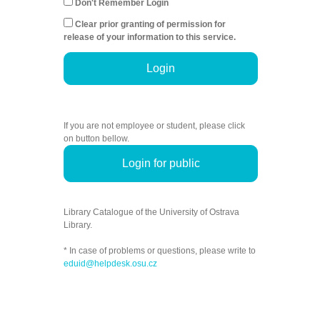
Don't Remember Login
Clear prior granting of permission for
release of your information to this service.
Login
If you are not employee or student, please click
on button bellow.
Login for public
Library Catalogue of the University of Ostrava
Library.
* In case of problems or questions, please write to
eduid@helpdesk.osu.cz