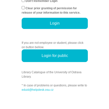
Don't Remember Login
Clear prior granting of permission for
release of your information to this service.
Login
If you are not employee or student, please click
on button bellow.
Login for public
Library Catalogue of the University of Ostrava
Library.
* In case of problems or questions, please write to
eduid@helpdesk.osu.cz