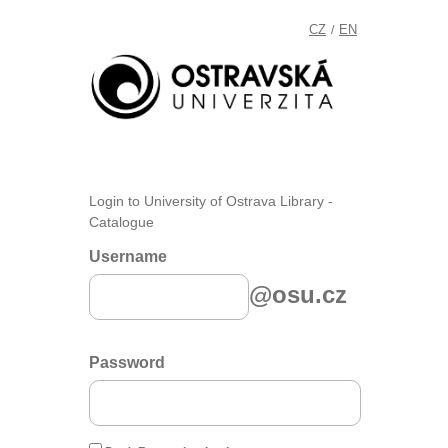
CZ
EN
/
Login to University of Ostrava Library -
Catalogue
Username
@osu.cz
Password