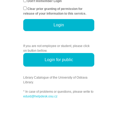
Don't Remember Login
Clear prior granting of permission for
release of your information to this service.
Login
If you are not employee or student, please click
on button bellow.
Login for public
Library Catalogue of the University of Ostrava
Library.
* In case of problems or questions, please write to
eduid@helpdesk.osu.cz