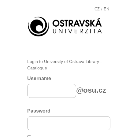
CZ
EN
/
Login to University of Ostrava Library -
Catalogue
Username
@osu.cz
Password