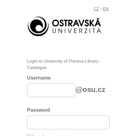
CZ
EN
/
Login to University of Ostrava Library -
Catalogue
Username
@osu.cz
Password