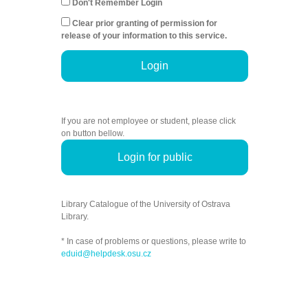
Don't Remember Login
Clear prior granting of permission for
release of your information to this service.
Login
If you are not employee or student, please click
on button bellow.
Login for public
Library Catalogue of the University of Ostrava
Library.
* In case of problems or questions, please write to
eduid@helpdesk.osu.cz