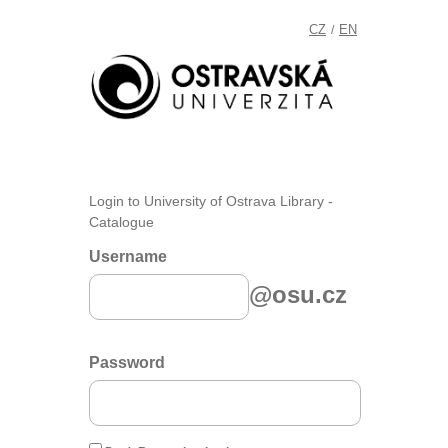
CZ
EN
/
Login to University of Ostrava Library -
Catalogue
Username
@osu.cz
Password