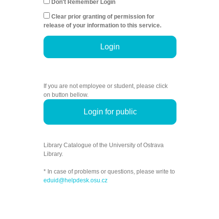
Don't Remember Login
Clear prior granting of permission for
release of your information to this service.
Login
If you are not employee or student, please click
on button bellow.
Login for public
Library Catalogue of the University of Ostrava
Library.
* In case of problems or questions, please write to
eduid@helpdesk.osu.cz