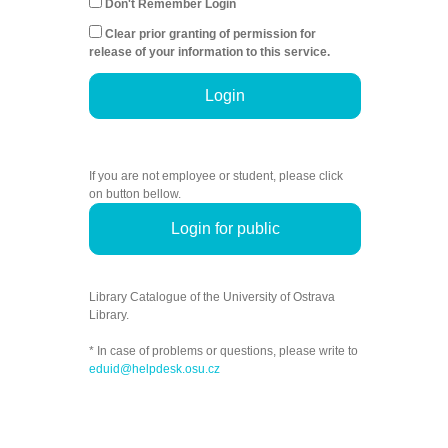
Don't Remember Login
Clear prior granting of permission for
release of your information to this service.
Login
If you are not employee or student, please click
on button bellow.
Login for public
Library Catalogue of the University of Ostrava
Library.
* In case of problems or questions, please write to
eduid@helpdesk.osu.cz