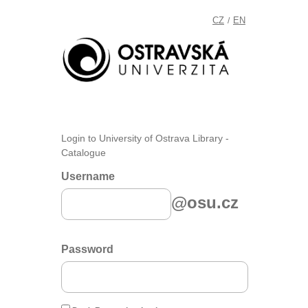
CZ
EN
/
Login to University of Ostrava Library -
Catalogue
Username
@osu.cz
Password