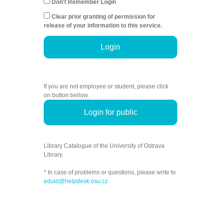
Don't Remember Login
Clear prior granting of permission for
release of your information to this service.
Login
If you are not employee or student, please click
on button bellow.
Login for public
Library Catalogue of the University of Ostrava
Library.
* In case of problems or questions, please write to
eduid@helpdesk.osu.cz