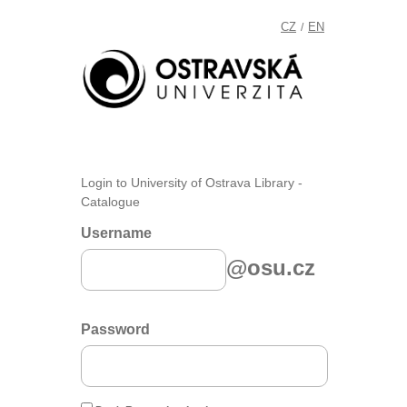
CZ
EN
/
Login to University of Ostrava Library -
Catalogue
Username
@osu.cz
Password