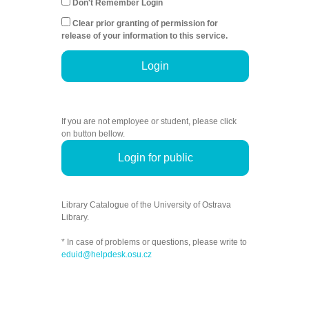
Don't Remember Login
Clear prior granting of permission for
release of your information to this service.
Login
If you are not employee or student, please click
on button bellow.
Login for public
Library Catalogue of the University of Ostrava
Library.
* In case of problems or questions, please write to
eduid@helpdesk.osu.cz