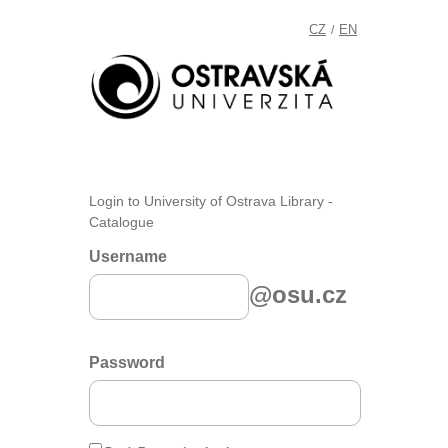
CZ
EN
/
Login to University of Ostrava Library -
Catalogue
Username
@osu.cz
Password