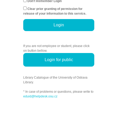
Don't Remember Login
Clear prior granting of permission for
release of your information to this service.
Login
If you are not employee or student, please click
on button bellow.
Login for public
Library Catalogue of the University of Ostrava
Library.
* In case of problems or questions, please write to
eduid@helpdesk.osu.cz