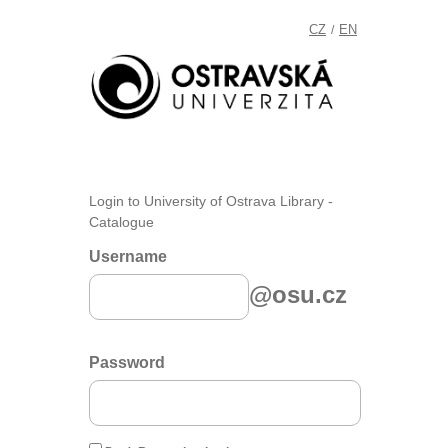
CZ
EN
/
Login to University of Ostrava Library -
Catalogue
Username
@osu.cz
Password