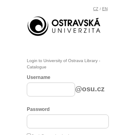
CZ
EN
/
Login to University of Ostrava Library -
Catalogue
Username
@osu.cz
Password