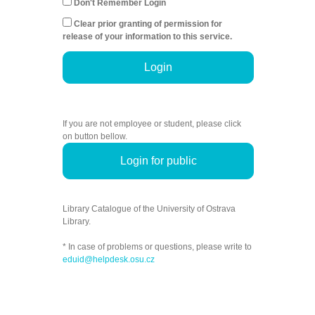
Don't Remember Login
Clear prior granting of permission for
release of your information to this service.
Login
If you are not employee or student, please click
on button bellow.
Login for public
Library Catalogue of the University of Ostrava
Library.
* In case of problems or questions, please write to
eduid@helpdesk.osu.cz