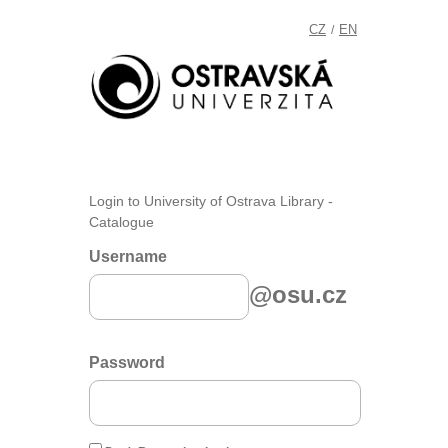
CZ
EN
/
Login to University of Ostrava Library -
Catalogue
Username
@osu.cz
Password