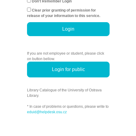
Don't Remember Login
Clear prior granting of permission for
release of your information to this service.
Login
If you are not employee or student, please click
on button bellow.
Login for public
Library Catalogue of the University of Ostrava
Library.
* In case of problems or questions, please write to
eduid@helpdesk.osu.cz