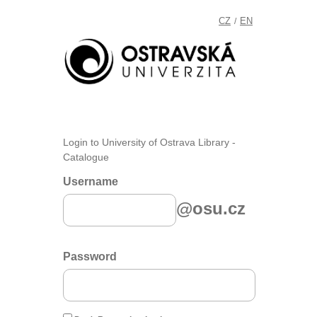
CZ
EN
/
Login to University of Ostrava Library -
Catalogue
Username
@osu.cz
Password