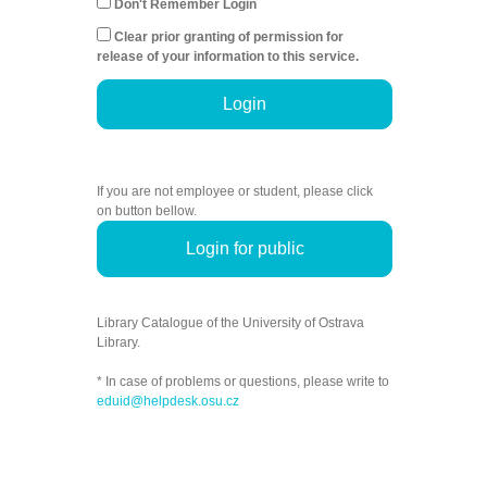
Don't Remember Login
Clear prior granting of permission for
release of your information to this service.
Login
If you are not employee or student, please click
on button bellow.
Login for public
Library Catalogue of the University of Ostrava
Library.
* In case of problems or questions, please write to
eduid@helpdesk.osu.cz