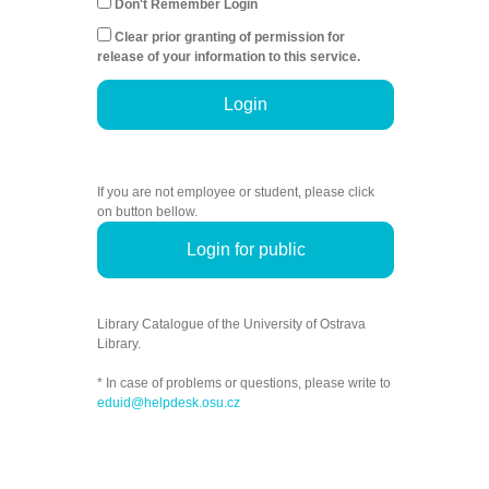
Don't Remember Login
Clear prior granting of permission for
release of your information to this service.
Login
If you are not employee or student, please click
on button bellow.
Login for public
Library Catalogue of the University of Ostrava
Library.
* In case of problems or questions, please write to
eduid@helpdesk.osu.cz