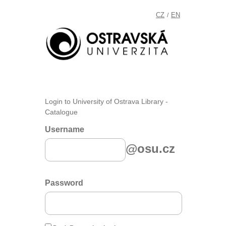
CZ
EN
/
Login to University of Ostrava Library -
Catalogue
Username
@osu.cz
Password