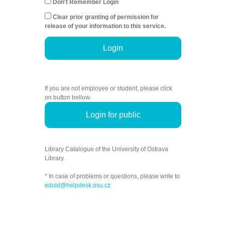
Don't Remember Login
Clear prior granting of permission for
release of your information to this service.
Login
If you are not employee or student, please click
on button bellow.
Login for public
Library Catalogue of the University of Ostrava
Library.
* In case of problems or questions, please write to
eduid@helpdesk.osu.cz