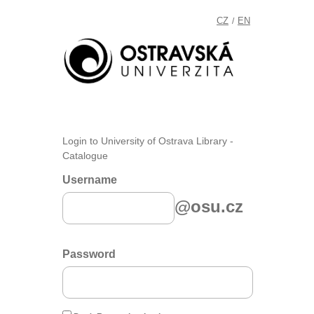
CZ
EN
/
Login to University of Ostrava Library -
Catalogue
Username
@osu.cz
Password