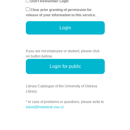
Don't Remember Login
Clear prior granting of permission for
release of your information to this service.
Login
If you are not employee or student, please click
on button bellow.
Login for public
Library Catalogue of the University of Ostrava
Library.
* In case of problems or questions, please write to
eduid@helpdesk.osu.cz