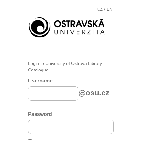
CZ
EN
/
Login to University of Ostrava Library -
Catalogue
Username
@osu.cz
Password