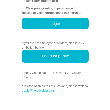
Don't Remember Login
Clear prior granting of permission for
release of your information to this service.
Login
If you are not employee or student, please click
on button bellow.
Login for public
Library Catalogue of the University of Ostrava
Library.
* In case of problems or questions, please write to
eduid@helpdesk.osu.cz