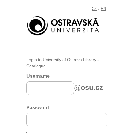
CZ
EN
/
Login to University of Ostrava Library -
Catalogue
Username
@osu.cz
Password