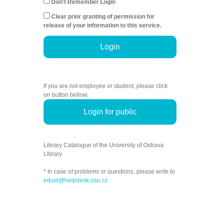
Don't Remember Login
Clear prior granting of permission for
release of your information to this service.
Login
If you are not employee or student, please click
on button bellow.
Login for public
Library Catalogue of the University of Ostrava
Library.
* In case of problems or questions, please write to
eduid@helpdesk.osu.cz