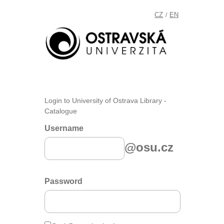
CZ
EN
/
Login to University of Ostrava Library -
Catalogue
Username
@osu.cz
Password