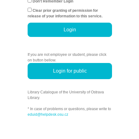
Don't Remember Login
Clear prior granting of permission for
release of your information to this service.
Login
If you are not employee or student, please click
on button bellow.
Login for public
Library Catalogue of the University of Ostrava
Library.
* In case of problems or questions, please write to
eduid@helpdesk.osu.cz