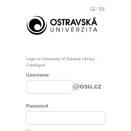
CZ
EN
/
Login to University of Ostrava Library -
Catalogue
Username
@osu.cz
Password