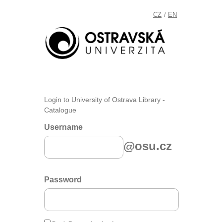
CZ
EN
/
Login to University of Ostrava Library -
Catalogue
Username
@osu.cz
Password