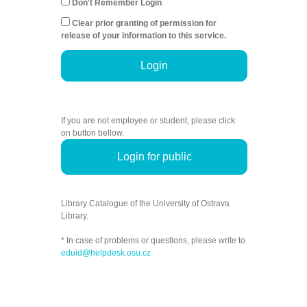
Don't Remember Login
Clear prior granting of permission for
release of your information to this service.
Login
If you are not employee or student, please click
on button bellow.
Login for public
Library Catalogue of the University of Ostrava
Library.
* In case of problems or questions, please write to
eduid@helpdesk.osu.cz