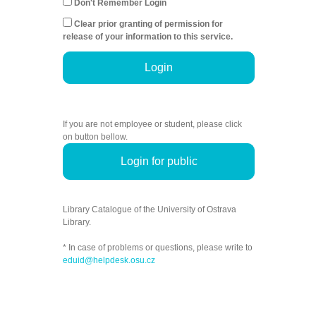
Don't Remember Login
Clear prior granting of permission for
release of your information to this service.
Login
If you are not employee or student, please click
on button bellow.
Login for public
Library Catalogue of the University of Ostrava
Library.
* In case of problems or questions, please write to
eduid@helpdesk.osu.cz