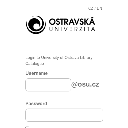
CZ
EN
/
Login to University of Ostrava Library -
Catalogue
Username
@osu.cz
Password