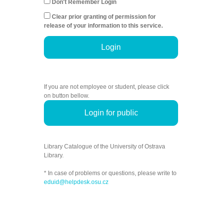
Don't Remember Login
Clear prior granting of permission for
release of your information to this service.
Login
If you are not employee or student, please click
on button bellow.
Login for public
Library Catalogue of the University of Ostrava
Library.
* In case of problems or questions, please write to
eduid@helpdesk.osu.cz