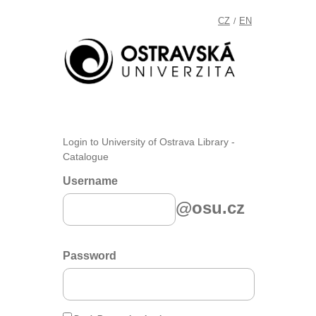
CZ
EN
/
Login to University of Ostrava Library -
Catalogue
Username
@osu.cz
Password