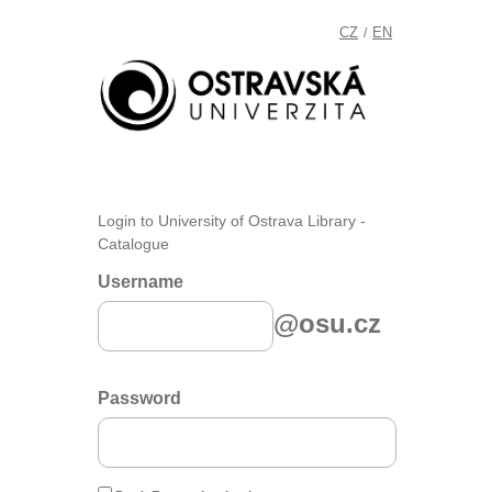
CZ
EN
/
Login to University of Ostrava Library -
Catalogue
Username
@osu.cz
Password