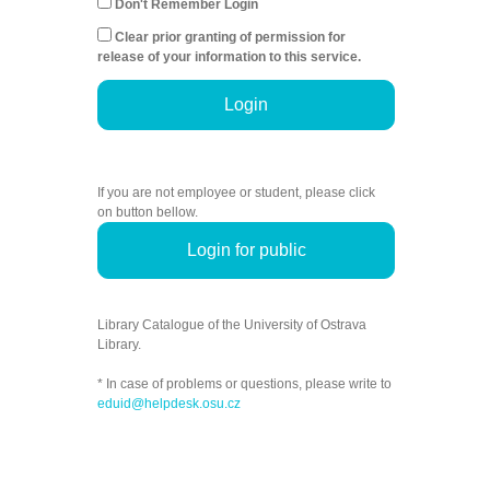
Don't Remember Login
Clear prior granting of permission for
release of your information to this service.
Login
If you are not employee or student, please click
on button bellow.
Login for public
Library Catalogue of the University of Ostrava
Library.
* In case of problems or questions, please write to
eduid@helpdesk.osu.cz