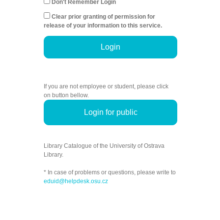
Don't Remember Login
Clear prior granting of permission for
release of your information to this service.
Login
If you are not employee or student, please click
on button bellow.
Login for public
Library Catalogue of the University of Ostrava
Library.
* In case of problems or questions, please write to
eduid@helpdesk.osu.cz