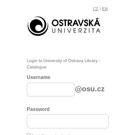
CZ
EN
/
Login to University of Ostrava Library -
Catalogue
Username
@osu.cz
Password