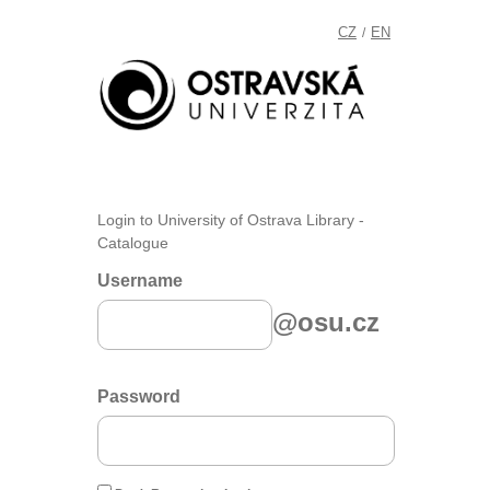
CZ
EN
/
Login to University of Ostrava Library -
Catalogue
Username
@osu.cz
Password