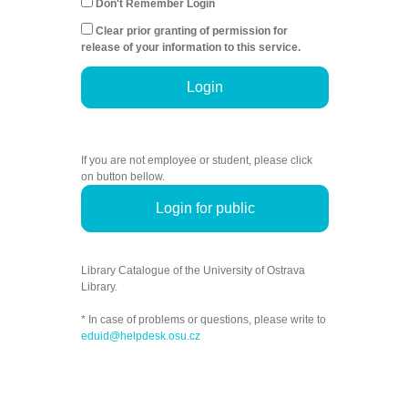
Don't Remember Login
Clear prior granting of permission for
release of your information to this service.
Login
If you are not employee or student, please click
on button bellow.
Login for public
Library Catalogue of the University of Ostrava
Library.
* In case of problems or questions, please write to
eduid@helpdesk.osu.cz