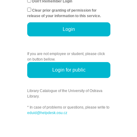
Don't Remember Login
Clear prior granting of permission for
release of your information to this service.
Login
If you are not employee or student, please click
on button bellow.
Login for public
Library Catalogue of the University of Ostrava
Library.
* In case of problems or questions, please write to
eduid@helpdesk.osu.cz