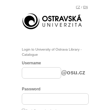
CZ
EN
/
Login to University of Ostrava Library -
Catalogue
Username
@osu.cz
Password