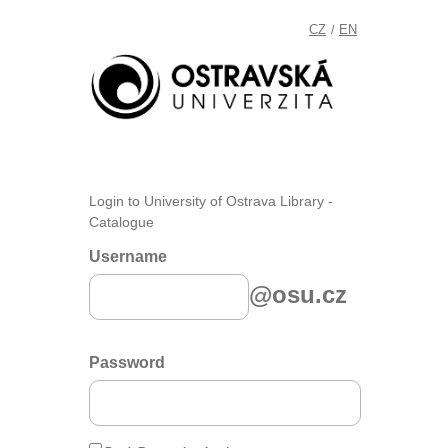
CZ
EN
/
Login to University of Ostrava Library -
Catalogue
Username
@osu.cz
Password