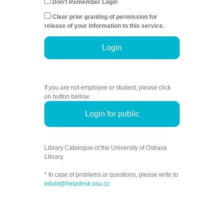
Don't Remember Login
Clear prior granting of permission for
release of your information to this service.
Login
If you are not employee or student, please click
on button bellow.
Login for public
Library Catalogue of the University of Ostrava
Library.
* In case of problems or questions, please write to
eduid@helpdesk.osu.cz