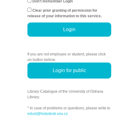
Don't Remember Login
Clear prior granting of permission for
release of your information to this service.
Login
If you are not employee or student, please click
on button bellow.
Login for public
Library Catalogue of the University of Ostrava
Library.
* In case of problems or questions, please write to
eduid@helpdesk.osu.cz