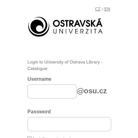
CZ
EN
/
Login to University of Ostrava Library -
Catalogue
Username
@osu.cz
Password