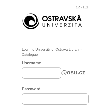
CZ
EN
/
Login to University of Ostrava Library -
Catalogue
Username
@osu.cz
Password