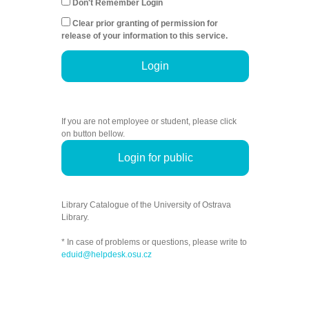
Don't Remember Login
Clear prior granting of permission for
release of your information to this service.
Login
If you are not employee or student, please click
on button bellow.
Login for public
Library Catalogue of the University of Ostrava
Library.
* In case of problems or questions, please write to
eduid@helpdesk.osu.cz