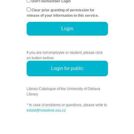
Don't Remember Login
Clear prior granting of permission for
release of your information to this service.
Login
If you are not employee or student, please click
on button bellow.
Login for public
Library Catalogue of the University of Ostrava
Library.
* In case of problems or questions, please write to
eduid@helpdesk.osu.cz