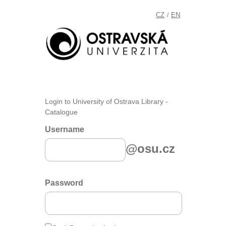
CZ
EN
/
Login to University of Ostrava Library -
Catalogue
Username
@osu.cz
Password