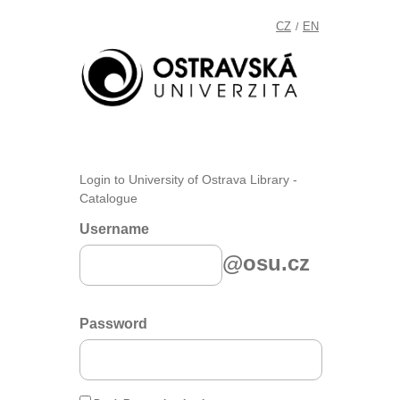
CZ
EN
/
Login to University of Ostrava Library -
Catalogue
Username
@osu.cz
Password