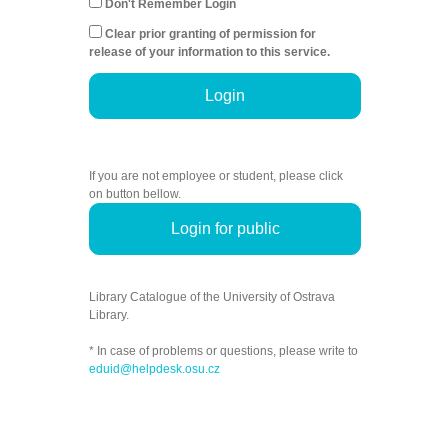
Don't Remember Login
Clear prior granting of permission for
release of your information to this service.
Login
If you are not employee or student, please click
on button bellow.
Login for public
Library Catalogue of the University of Ostrava
Library.
* In case of problems or questions, please write to
eduid@helpdesk.osu.cz